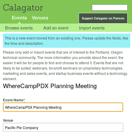
Calagator
Events
Venues
Support Calagator on Patreon
Browse events
Add an event
Import events
This is a new event cloned from an existing one. Please update the fields, like
the time and description.
Please only add or import events that are of interest to the Portland, Oregon
technical community. The more information you provide about the event, the
easier it will be for people to find and choose to attend it. Events that are not
likely to be suited: webinars, for-profit seminars on proprietary technologies,
marketing and sales events, and startup business events without a technology
element.
WhereCampPDX Planning Meeting
Event Name
*
Venue