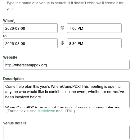
Type the name of a venue to search. If it doesn't exist, we'll create it for
you.
Start Date
Start Time
End Date
End Time
When
*
@
to
@
Website
Description
(Format text using
Markdown
and HTML)
Venue details