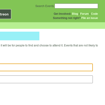
Search Events
Get Involved:
Blog
|
Forum
|
Code
treon
Something not right?
File an issue
will be for people to find and choose to attend it. Events that are not likely to