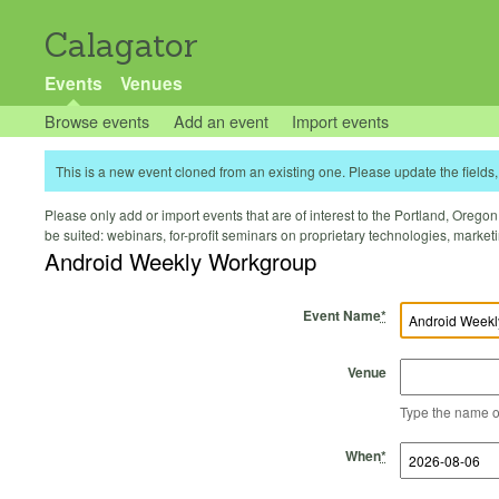
Calagator
Events
Venues
Browse events
Add an event
Import events
This is a new event cloned from an existing one. Please update the fields, 
Please only add or import events that are of interest to the Portland, Oregon 
be suited: webinars, for-profit seminars on proprietary technologies, marke
Android Weekly Workgroup
Event Name
*
Venue
Type the name of 
Start Time
Start Date
End Time
End Date
When
*