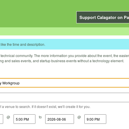
Support Calagator on Pa
like the time and description.
technical community. The more information you provide about the event, the easier it 
ting and sales events, and startup business events without a technology element.
a venue to search. If it doesn't exist, we'll create it for you.
@
to
@