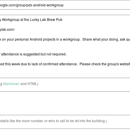
ng
Markdown
and HTML)
etails like the room number, or who to call to be let into the building.)