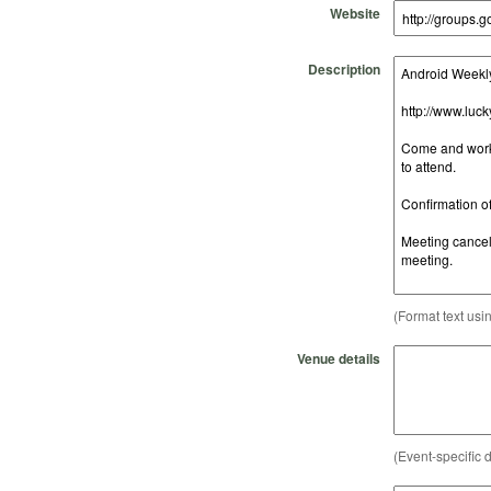
Website
Description
(Format text usi
Venue details
(Event-specific d