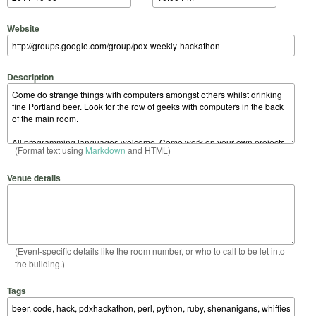
Website
Description
(Format text using
Markdown
and HTML)
Venue details
(Event-specific details like the room number, or who to call to be let into
the building.)
Tags