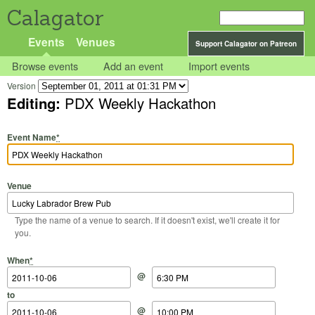
Calagator
Events
Venues
Support Calagator on Patreon
Browse events
Add an event
Import events
Version
Editing:
PDX Weekly Hackathon
Event Name
*
Venue
Type the name of a venue to search. If it doesn't exist, we'll create it for
you.
Start Date
Start Time
End Date
End Time
When
*
@
to
@