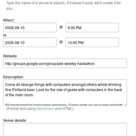
Type the name of a venue to search. If it doesn't exist, we'll create it for
you.
Start Date
Start Time
End Date
End Time
When
*
@
to
@
Website
Description
(Format text using
Markdown
and HTML)
Venue details