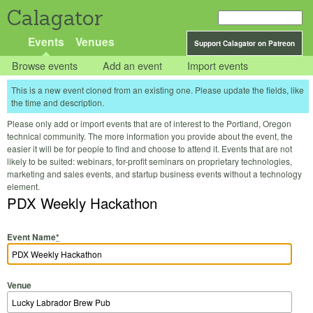
Calagator
Events
Venues
Support Calagator on Patreon
Browse events
Add an event
Import events
This is a new event cloned from an existing one. Please update the fields, like
the time and description.
Please only add or import events that are of interest to the Portland, Oregon
technical community. The more information you provide about the event, the
easier it will be for people to find and choose to attend it. Events that are not
likely to be suited: webinars, for-profit seminars on proprietary technologies,
marketing and sales events, and startup business events without a technology
element.
PDX Weekly Hackathon
Event Name
*
Venue