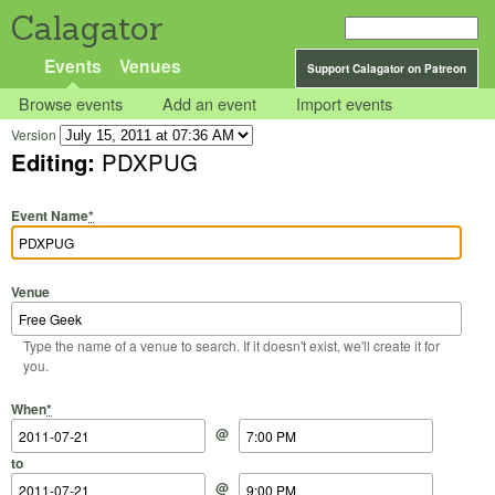
Calagator
Events
Venues
Support Calagator on Patreon
Browse events
Add an event
Import events
Version
Editing:
PDXPUG
Event Name
*
Venue
Type the name of a venue to search. If it doesn't exist, we'll create it for
you.
Start Date
Start Time
End Date
End Time
When
*
@
to
@