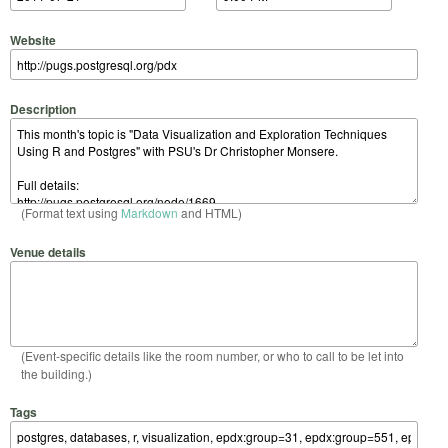
Website
Description
(Format text using
Markdown
and HTML)
Venue details
(Event-specific details like the room number, or who to call to be let into
the building.)
Tags