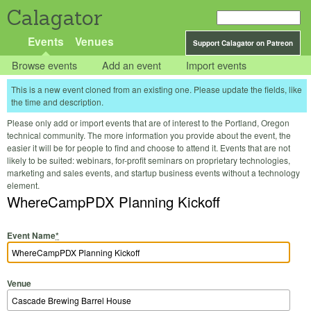
Calagator
Events
Venues
Support Calagator on Patreon
Browse events
Add an event
Import events
This is a new event cloned from an existing one. Please update the fields, like
the time and description.
Please only add or import events that are of interest to the Portland, Oregon
technical community. The more information you provide about the event, the
easier it will be for people to find and choose to attend it. Events that are not
likely to be suited: webinars, for-profit seminars on proprietary technologies,
marketing and sales events, and startup business events without a technology
element.
WhereCampPDX Planning Kickoff
Event Name
*
Venue