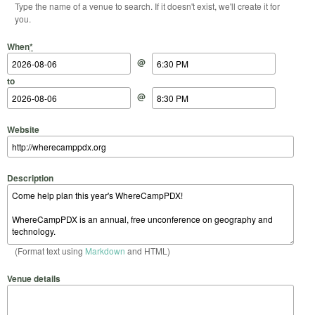
Type the name of a venue to search. If it doesn't exist, we'll create it for
you.
Start Date
Start Time
End Date
End Time
When
*
@
to
@
Website
Description
(Format text using
Markdown
and HTML)
Venue details