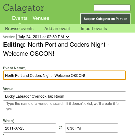
Calagator
Events
Venues
Support Calagator on Patreon
Browse events
Add an event
Import events
Version
Editing:
North Portland Coders Night -
Welcome OSCON!
Event Name
*
Venue
Type the name of a venue to search. If it doesn't exist, we'll create it for
you.
Start Date
Start Time
End Date
End Time
When
*
@