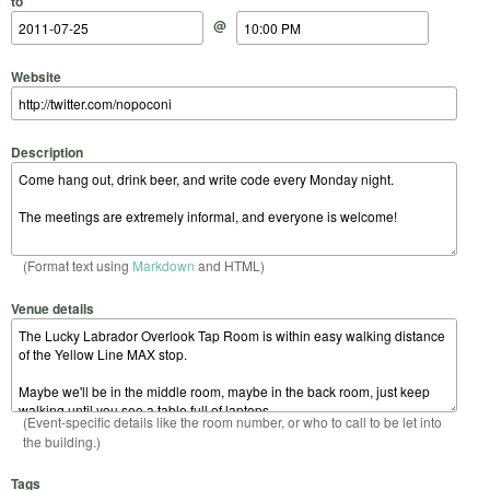
to
@
Website
Description
(Format text using
Markdown
and HTML)
Venue details
(Event-specific details like the room number, or who to call to be let into
the building.)
Tags