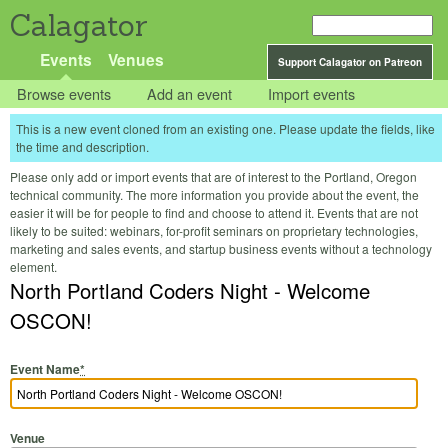
Calagator
Events
Venues
Support Calagator on Patreon
Browse events
Add an event
Import events
This is a new event cloned from an existing one. Please update the fields, like
the time and description.
Please only add or import events that are of interest to the Portland, Oregon
technical community. The more information you provide about the event, the
easier it will be for people to find and choose to attend it. Events that are not
likely to be suited: webinars, for-profit seminars on proprietary technologies,
marketing and sales events, and startup business events without a technology
element.
North Portland Coders Night - Welcome
OSCON!
Event Name
*
Venue