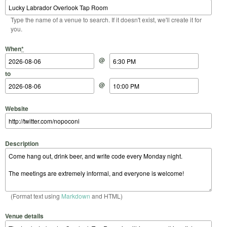
Type the name of a venue to search. If it doesn't exist, we'll create it for
you.
Start Date
Start Time
End Date
End Time
When
*
@
to
@
Website
Description
(Format text using
Markdown
and HTML)
Venue details