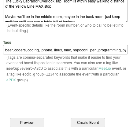
(Event-specific details like the room number, or who to call to be let into
the building.)
Tags
(Tags are comma-separated keywords that make it easier to find your
event and boost its position in searches. You can also use a tag like
to associate this with a particular
Meetup
event, or
meetup:event=ABCD
a tag like
to associate the event with a particular
epdx:group=1234
ePDX
group)