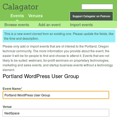
Calagator
Events
Venues
Support Calagator on Patreon
Browse events
Add an event
Import events
This is a new event cloned from an existing one. Please update the fields, like
the time and description.
Please only add or import events that are of interest to the Portland, Oregon
technical community. The more information you provide about the event, the
easier it will be for people to find and choose to attend it. Events that are not
likely to be suited: webinars, for-profit seminars on proprietary technologies,
marketing and sales events, and startup business events without a technology
element.
Portland WordPress User Group
Event Name
*
Venue