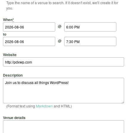
Type the name of a venue to search. If it doesn't exist, we'll create it for
you.
Start Date
Start Time
End Date
End Time
When
*
@
to
@
Website
Description
(Format text using
Markdown
and HTML)
Venue details