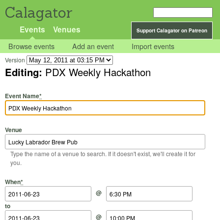
Calagator
Events
Venues
Support Calagator on Patreon
Browse events
Add an event
Import events
Version
Editing:
PDX Weekly Hackathon
Event Name
*
Venue
Type the name of a venue to search. If it doesn't exist, we'll create it for
you.
Start Date
Start Time
End Date
End Time
When
*
@
to
@