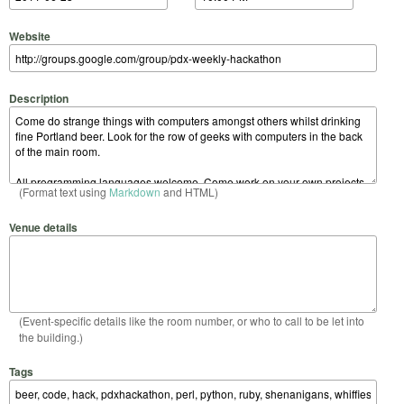
Website
Description
(Format text using
Markdown
and HTML)
Venue details
(Event-specific details like the room number, or who to call to be let into
the building.)
Tags