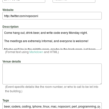
Website
Description
(Format text using
Markdown
and HTML)
Venue details
(Event-specific details like the room number, or who to call to be let into
the building.)
Tags