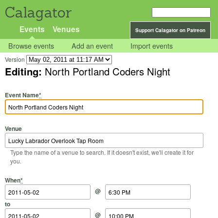
Calagator
Events
Venues
Support Calagator on Patreon
Browse events
Add an event
Import events
Version
Editing:
North Portland Coders Night
Event Name
*
Venue
Type the name of a venue to search. If it doesn't exist, we'll create it for
you.
Start Date
Start Time
End Date
End Time
When
*
@
to
@