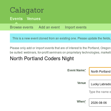
Calagator
Events
Venues
Browse events
Add an event
Import events
This is a new event cloned from an existing one. Please update the fields, 
Please only add or import events that are of interest to the Portland, Oregon 
be suited: webinars, for-profit seminars on proprietary technologies, marke
North Portland Coders Night
Event Name
*
Venue
Type the name of 
Start Time
Start Date
End Time
End Date
When
*