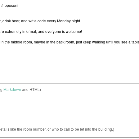
ng
Markdown
and HTML)
etails like the room number, or who to call to be let into the building.)