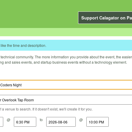
Support Calagator on Pa
like the time and description.
technical community. The more information you provide about the event, the easier it 
ting and sales events, and startup business events without a technology element.
a venue to search. If it doesn't exist, we'll create it for you.
@
to
@