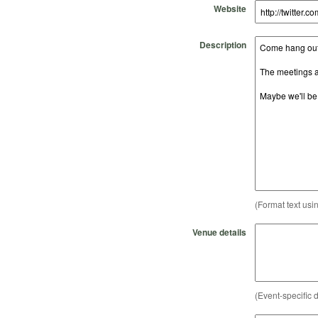
Website
Description
(Format text usi
Venue details
(Event-specific d