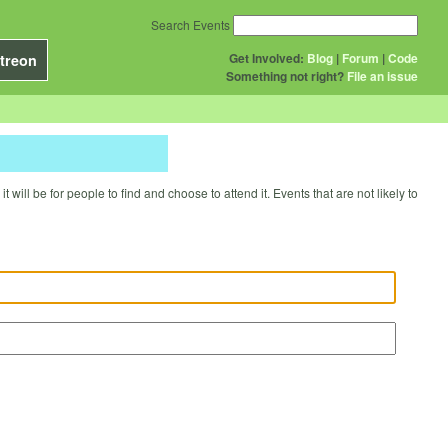
Search Events
Get Involved:
Blog
|
Forum
|
Code
treon
Something not right?
File an issue
will be for people to find and choose to attend it. Events that are not likely to