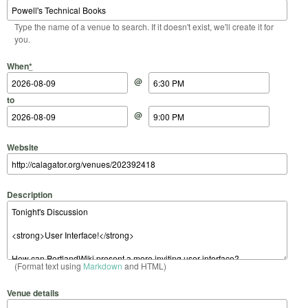
Type the name of a venue to search. If it doesn't exist, we'll create it for
you.
Start Date
Start Time
End Date
End Time
When
*
@
to
@
Website
Description
(Format text using
Markdown
and HTML)
Venue details