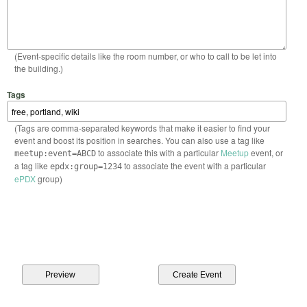
(Event-specific details like the room number, or who to call to be let into
the building.)
Tags
(Tags are comma-separated keywords that make it easier to find your
event and boost its position in searches. You can also use a tag like
to associate this with a particular
Meetup
event, or
meetup:event=ABCD
a tag like
to associate the event with a particular
epdx:group=1234
ePDX
group)