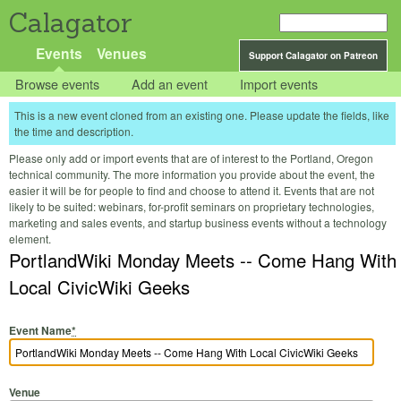
Calagator
Events
Venues
Support Calagator on Patreon
Browse events
Add an event
Import events
This is a new event cloned from an existing one. Please update the fields, like
the time and description.
Please only add or import events that are of interest to the Portland, Oregon
technical community. The more information you provide about the event, the
easier it will be for people to find and choose to attend it. Events that are not
likely to be suited: webinars, for-profit seminars on proprietary technologies,
marketing and sales events, and startup business events without a technology
element.
PortlandWiki Monday Meets -- Come Hang With
Local CivicWiki Geeks
Event Name
*
Venue