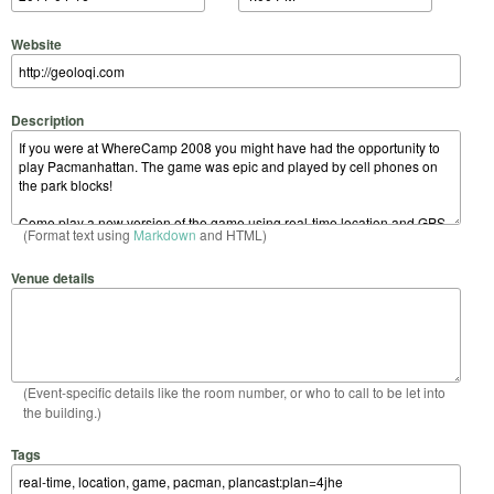
Website
Description
(Format text using
Markdown
and HTML)
Venue details
(Event-specific details like the room number, or who to call to be let into
the building.)
Tags