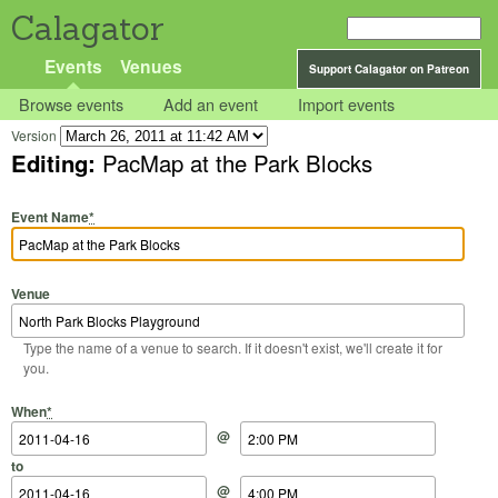
Calagator
Events
Venues
Support Calagator on Patreon
Browse events
Add an event
Import events
Version
Editing:
PacMap at the Park Blocks
Event Name
*
Venue
Type the name of a venue to search. If it doesn't exist, we'll create it for
you.
Start Date
Start Time
End Date
End Time
When
*
@
to
@