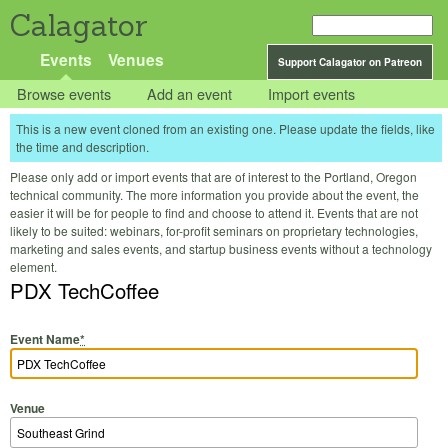
Calagator
Events
Venues
Support Calagator on Patreon
Browse events
Add an event
Import events
This is a new event cloned from an existing one. Please update the fields, like
the time and description.
Please only add or import events that are of interest to the Portland, Oregon
technical community. The more information you provide about the event, the
easier it will be for people to find and choose to attend it. Events that are not
likely to be suited: webinars, for-profit seminars on proprietary technologies,
marketing and sales events, and startup business events without a technology
element.
PDX TechCoffee
Event Name
*
Venue