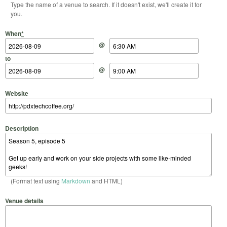
Type the name of a venue to search. If it doesn't exist, we'll create it for
you.
Start Date
Start Time
End Date
End Time
When
*
@
to
@
Website
Description
(Format text using
Markdown
and HTML)
Venue details