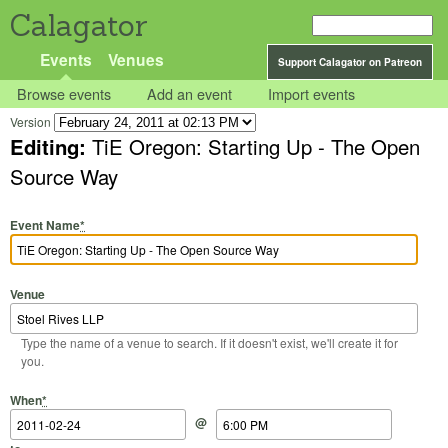
Calagator
Events
Venues
Support Calagator on Patreon
Browse events
Add an event
Import events
Version
Editing:
TiE Oregon: Starting Up - The Open
Source Way
Event Name
*
Venue
Type the name of a venue to search. If it doesn't exist, we'll create it for
you.
Start Date
Start Time
End Date
End Time
When
*
@