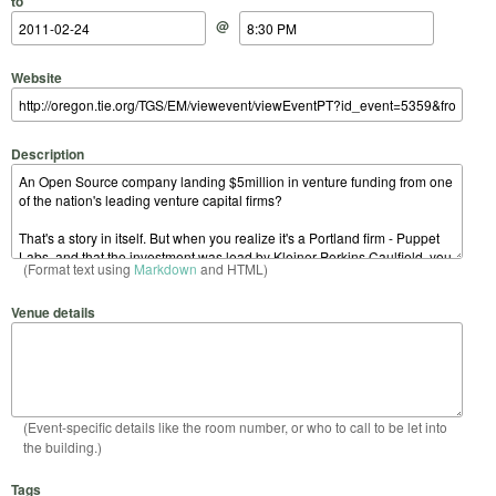
to
@
Website
Description
(Format text using
Markdown
and HTML)
Venue details
(Event-specific details like the room number, or who to call to be let into
the building.)
Tags