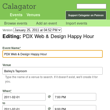
Calagator
Events
Venues
Support Calagator on Patreon
Browse events
Add an event
Import events
Version
Editing:
PDX Web & Design Happy Hour
Event Name
*
Venue
Type the name of a venue to search. If it doesn't exist, we'll create it for
you.
Start Date
Start Time
End Date
End Time
When
*
@
to
@