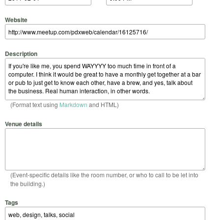
Website
Description
(Format text using
Markdown
and HTML)
Venue details
(Event-specific details like the room number, or who to call to be let into
the building.)
Tags