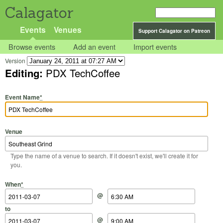
Calagator
Events
Venues
Support Calagator on Patreon
Browse events
Add an event
Import events
Version
Editing:
PDX TechCoffee
Event Name
*
Venue
Type the name of a venue to search. If it doesn't exist, we'll create it for
you.
Start Date
Start Time
End Date
End Time
When
*
@
to
@