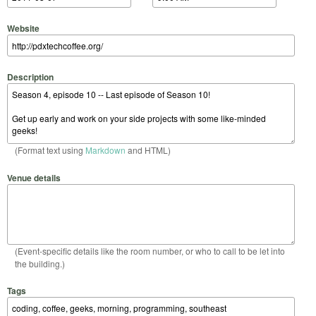
Website
Description
(Format text using
Markdown
and HTML)
Venue details
(Event-specific details like the room number, or who to call to be let into
the building.)
Tags