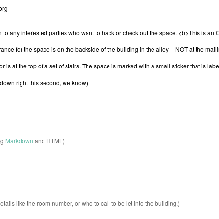
ng
Markdown
and HTML)
etails like the room number, or who to call to be let into the building.)