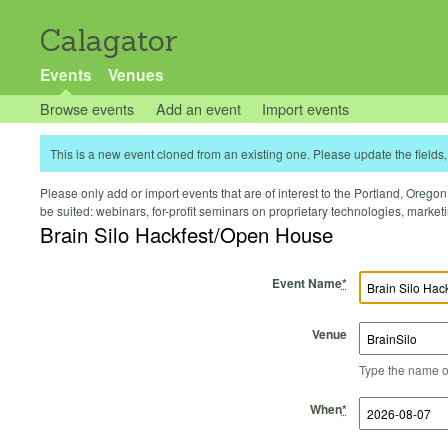
Calagator
Events
Venues
Browse events
Add an event
Import events
This is a new event cloned from an existing one. Please update the fields, 
Please only add or import events that are of interest to the Portland, Oregon 
be suited: webinars, for-profit seminars on proprietary technologies, marke
Brain Silo Hackfest/Open House
Event Name
*
Venue
Type the name of 
Start Time
Start Date
End Time
End Date
When
*