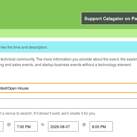
Support Calagator on Pa
like the time and description.
technical community. The more information you provide about the event, the easier it 
ting and sales events, and startup business events without a technology element.
a venue to search. If it doesn't exist, we'll create it for you.
@
to
@