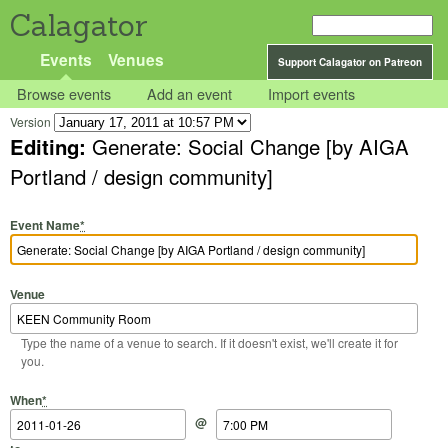
Calagator
Events
Venues
Support Calagator on Patreon
Browse events
Add an event
Import events
Version
Editing:
Generate: Social Change [by AIGA
Portland / design community]
Event Name
*
Venue
Type the name of a venue to search. If it doesn't exist, we'll create it for
you.
Start Date
Start Time
End Date
End Time
When
*
@