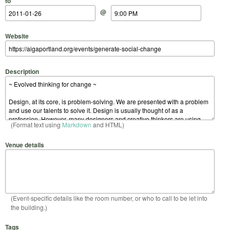
to
@
Website
Description
(Format text using
Markdown
and HTML)
Venue details
(Event-specific details like the room number, or who to call to be let into
the building.)
Tags