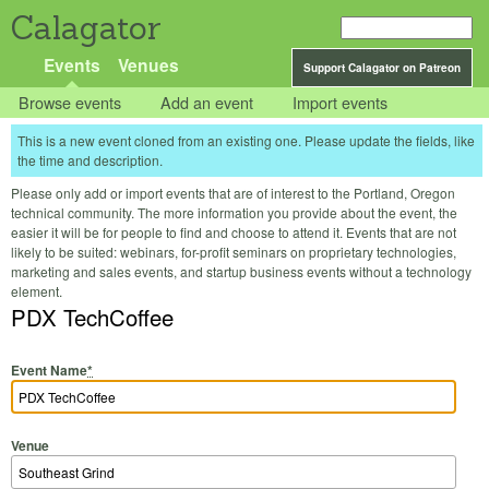
Calagator
Events
Venues
Support Calagator on Patreon
Browse events
Add an event
Import events
This is a new event cloned from an existing one. Please update the fields, like
the time and description.
Please only add or import events that are of interest to the Portland, Oregon
technical community. The more information you provide about the event, the
easier it will be for people to find and choose to attend it. Events that are not
likely to be suited: webinars, for-profit seminars on proprietary technologies,
marketing and sales events, and startup business events without a technology
element.
PDX TechCoffee
Event Name
*
Venue