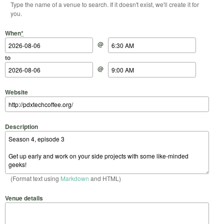
Type the name of a venue to search. If it doesn't exist, we'll create it for
you.
Start Date
Start Time
End Date
End Time
When
*
@
to
@
Website
Description
(Format text using
Markdown
and HTML)
Venue details