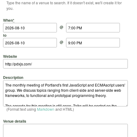
Type the name of a venue to search. If it doesn't exist, we'll create it for
you.
Start Date
Start Time
End Date
End Time
When
*
@
to
@
Website
Description
(Format text using
Markdown
and HTML)
Venue details