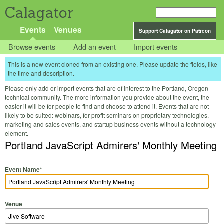
Calagator
Events
Venues
Support Calagator on Patreon
Browse events
Add an event
Import events
This is a new event cloned from an existing one. Please update the fields, like
the time and description.
Please only add or import events that are of interest to the Portland, Oregon
technical community. The more information you provide about the event, the
easier it will be for people to find and choose to attend it. Events that are not
likely to be suited: webinars, for-profit seminars on proprietary technologies,
marketing and sales events, and startup business events without a technology
element.
Portland JavaScript Admirers' Monthly Meeting
Event Name
*
Venue