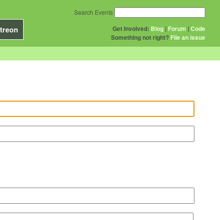
Search Events
Get Involved:
Blog
|
Forum
|
Code
treon
Something not right?
File an issue