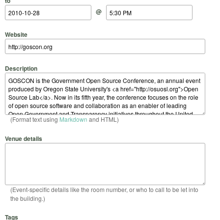
to
@
Website
Description
(Format text using
Markdown
and HTML)
Venue details
(Event-specific details like the room number, or who to call to be let into
the building.)
Tags