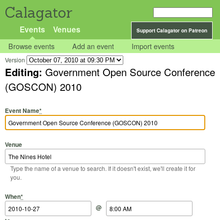
Calagator
Events
Venues
Support Calagator on Patreon
Browse events
Add an event
Import events
Version
Editing:
Government Open Source Conference
(GOSCON) 2010
Event Name
*
Venue
Type the name of a venue to search. If it doesn't exist, we'll create it for
you.
Start Date
Start Time
End Date
End Time
When
*
@