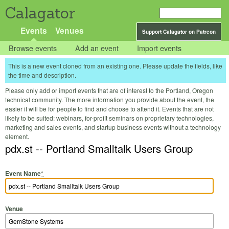
Calagator
Events
Venues
Support Calagator on Patreon
Browse events
Add an event
Import events
This is a new event cloned from an existing one. Please update the fields, like
the time and description.
Please only add or import events that are of interest to the Portland, Oregon
technical community. The more information you provide about the event, the
easier it will be for people to find and choose to attend it. Events that are not
likely to be suited: webinars, for-profit seminars on proprietary technologies,
marketing and sales events, and startup business events without a technology
element.
pdx.st -- Portland Smalltalk Users Group
Event Name
*
Venue