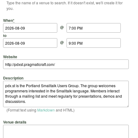
Type the name of a venue to search. If it doesn't exist, we'll create it for
you.
Start Date
Start Time
End Date
End Time
When
*
@
to
@
Website
Description
(Format text using
Markdown
and HTML)
Venue details