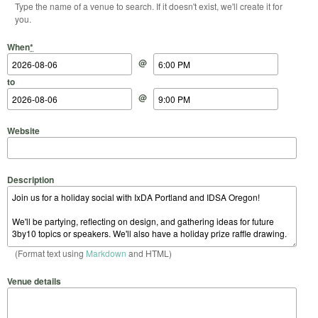
Type the name of a venue to search. If it doesn't exist, we'll create it for
you.
Start Date
Start Time
End Date
End Time
When
*
@
to
@
Website
Description
(Format text using
Markdown
and HTML)
Venue details