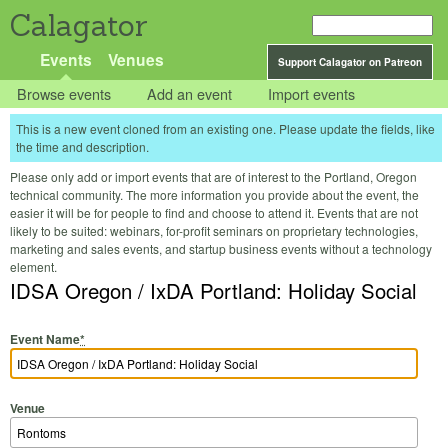
Calagator
Events
Venues
Support Calagator on Patreon
Browse events
Add an event
Import events
This is a new event cloned from an existing one. Please update the fields, like
the time and description.
Please only add or import events that are of interest to the Portland, Oregon
technical community. The more information you provide about the event, the
easier it will be for people to find and choose to attend it. Events that are not
likely to be suited: webinars, for-profit seminars on proprietary technologies,
marketing and sales events, and startup business events without a technology
element.
IDSA Oregon / IxDA Portland: Holiday Social
Event Name
*
Venue