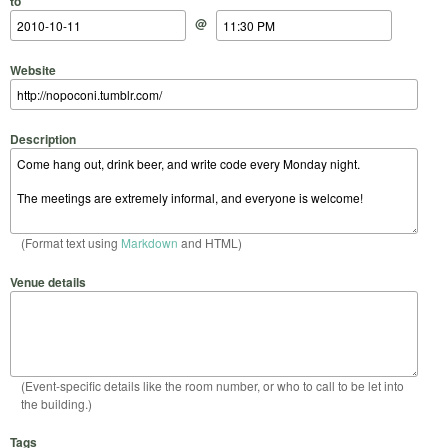
to
@
Website
Description
(Format text using
Markdown
and HTML)
Venue details
(Event-specific details like the room number, or who to call to be let into
the building.)
Tags