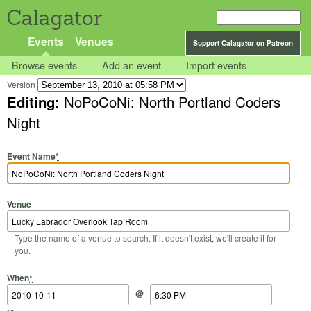
Calagator
Events
Venues
Support Calagator on Patreon
Browse events
Add an event
Import events
Version
Editing:
NoPoCoNi: North Portland Coders
Night
Event Name
*
Venue
Type the name of a venue to search. If it doesn't exist, we'll create it for
you.
Start Date
Start Time
End Date
End Time
When
*
@