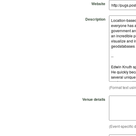
Website
Description
(Format text usi
Venue details
(Event-specific d