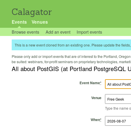
Calagator
Events
Venues
Browse events
Add an event
Import events
This is a new event cloned from an existing one. Please update the fields, 
Please only add or import events that are of interest to the Portland, Oregon 
be suited: webinars, for-profit seminars on proprietary technologies, marke
All about PostGIS (at Portland PostgreSQL 
Event Name
*
Venue
Type the name of 
Start Time
Start Date
End Time
End Date
When
*