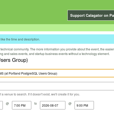
Support Calagator on Pa
like the time and description.
technical community. The more information you provide about the event, the easier it 
ting and sales events, and startup business events without a technology element.
Users Group)
a venue to search. If it doesn't exist, we'll create it for you.
@
to
@