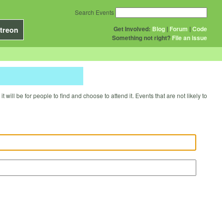
Search Events
Get Involved:
Blog
|
Forum
|
Code
treon
Something not right?
File an issue
will be for people to find and choose to attend it. Events that are not likely to