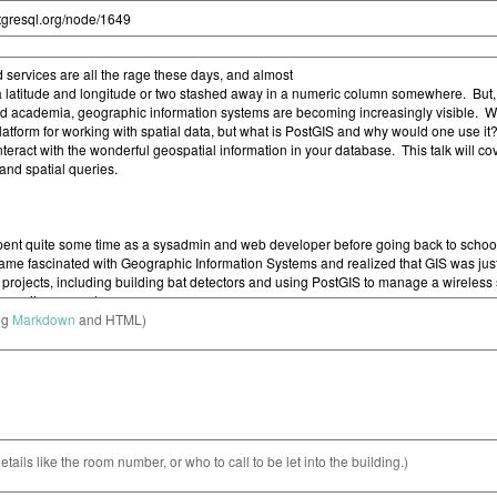
ng
Markdown
and HTML)
etails like the room number, or who to call to be let into the building.)