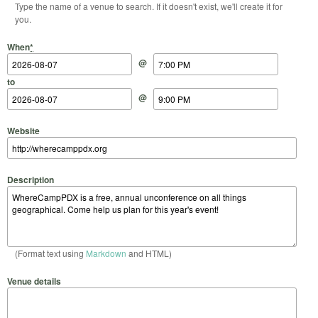
Type the name of a venue to search. If it doesn't exist, we'll create it for
you.
Start Date
Start Time
End Date
End Time
When
*
@
to
@
Website
Description
(Format text using
Markdown
and HTML)
Venue details