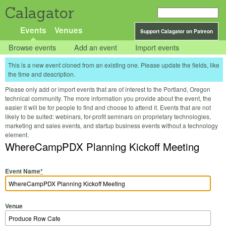
Calagator
Events
Venues
Support Calagator on Patreon
Browse events
Add an event
Import events
This is a new event cloned from an existing one. Please update the fields, like
the time and description.
Please only add or import events that are of interest to the Portland, Oregon
technical community. The more information you provide about the event, the
easier it will be for people to find and choose to attend it. Events that are not
likely to be suited: webinars, for-profit seminars on proprietary technologies,
marketing and sales events, and startup business events without a technology
element.
WhereCampPDX Planning Kickoff Meeting
Event Name
*
Venue