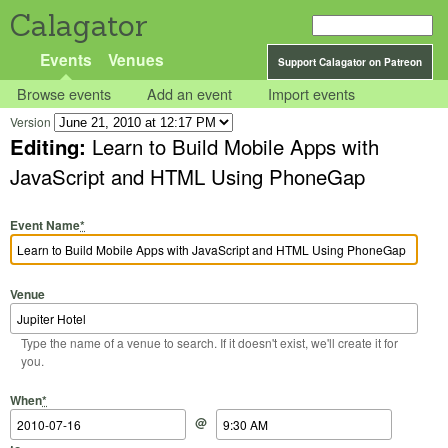
Calagator
Events
Venues
Support Calagator on Patreon
Browse events
Add an event
Import events
Version
Editing:
Learn to Build Mobile Apps with
JavaScript and HTML Using PhoneGap
Event Name
*
Venue
Type the name of a venue to search. If it doesn't exist, we'll create it for
you.
Start Date
Start Time
End Date
End Time
When
*
@