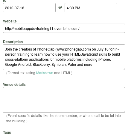
to
@
Website
Description
(Format text using
Markdown
and HTML)
Venue details
(Event-specific details like the room number, or who to call to be let into
the building.)
Tags