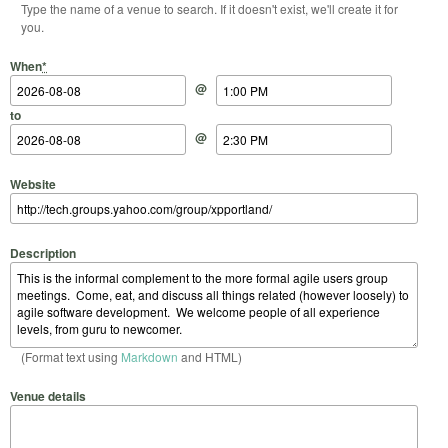
Type the name of a venue to search. If it doesn't exist, we'll create it for
you.
Start Date
Start Time
End Date
End Time
When
*
@
to
@
Website
Description
(Format text using
Markdown
and HTML)
Venue details