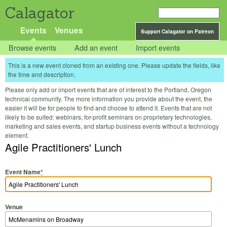
Calagator
Events
Venues
Support Calagator on Patreon
Browse events
Add an event
Import events
This is a new event cloned from an existing one. Please update the fields, like
the time and description.
Please only add or import events that are of interest to the Portland, Oregon
technical community. The more information you provide about the event, the
easier it will be for people to find and choose to attend it. Events that are not
likely to be suited: webinars, for-profit seminars on proprietary technologies,
marketing and sales events, and startup business events without a technology
element.
Agile Practitioners' Lunch
Event Name
*
Venue