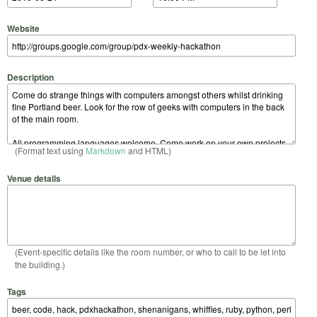
Website
Description
(Format text using
Markdown
and HTML)
Venue details
(Event-specific details like the room number, or who to call to be let into
the building.)
Tags