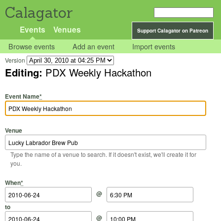
Calagator
Events
Venues
Support Calagator on Patreon
Browse events
Add an event
Import events
Version
Editing:
PDX Weekly Hackathon
Event Name
*
Venue
Type the name of a venue to search. If it doesn't exist, we'll create it for
you.
Start Date
Start Time
End Date
End Time
When
*
@
to
@