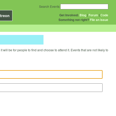
Search Events
Get Involved:
Blog
|
Forum
|
Code
treon
Something not right?
File an issue
will be for people to find and choose to attend it. Events that are not likely to