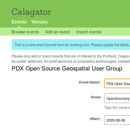
Calagator
Events
Venues
Browse events
Add an event
Import events
This is a new event cloned from an existing one. Please update the fields, 
Please only add or import events that are of interest to the Portland, Oregon 
be suited: webinars, for-profit seminars on proprietary technologies, marke
PDX Open Source Geospatial User Group
Event Name
*
Venue
Type the name of 
Start Time
Start Date
End Time
End Date
When
*