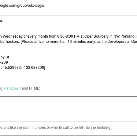
ng
Markdown
and HTML)
etails like the room number, or who to call to be let into the building.)