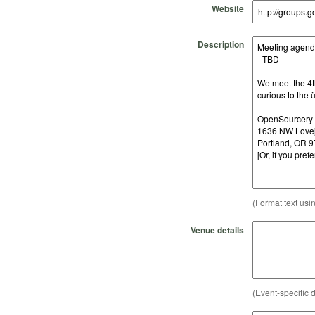
Website
Description
(Format text usi
Venue details
(Event-specific d