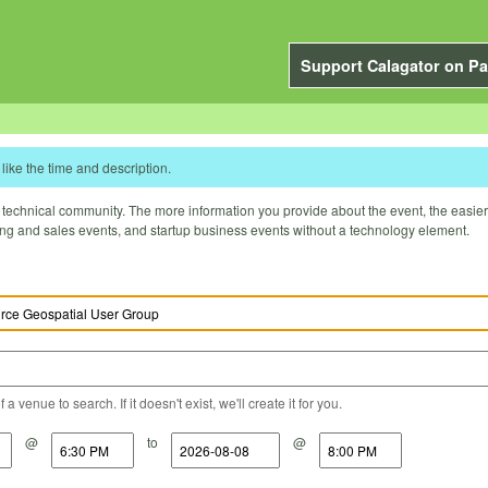
Support Calagator on Pa
like the time and description.
technical community. The more information you provide about the event, the easier it 
ting and sales events, and startup business events without a technology element.
a venue to search. If it doesn't exist, we'll create it for you.
@
to
@