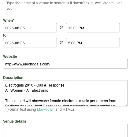
Type the name of a venue to search. If it doesn't exist, we'll create it for
you.
Start Date
Start Time
End Date
End Time
When
*
@
to
@
Website
Description
(Format text using
Markdown
and HTML)
Venue details