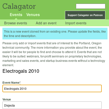
Calagator
Events
Venues
Support Calagator on Patreon
Browse events
Add an event
Import events
This is a new event cloned from an existing one. Please update the fields, like
the time and description.
Please only add or import events that are of interest to the Portland, Oregon
technical community. The more information you provide about the event, the
easier it will be for people to find and choose to attend it. Events that are not
likely to be suited: webinars, for-profit seminars on proprietary technologies,
marketing and sales events, and startup business events without a technology
element.
Electrogals 2010
Event Name
*
Venue