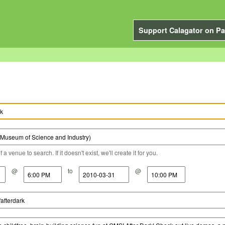
Support Calagator on Pa
a venue to search. If it doesn't exist, we'll create it for you.
@
to
@