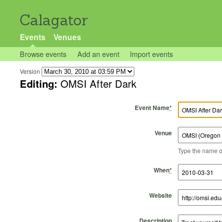
Calagator
Events
Venues
Browse events
Add an event
Import events
Version
Editing:
OMSI After Dark
Event Name
*
Venue
Type the name of 
Start Time
Start Date
End Time
End Date
When
*
Website
Description