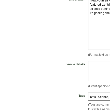
(Format text usi
Venue details
(Event-specific d
Tags
(Tags are comma-
this with a parti