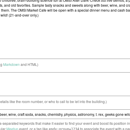
ng
Markdown
and HTML)
etails like the room number, or who to call to be let into the building.)
separated keywords that make it easier to find your event and boost its position i
cular
Meetup
event, or a tag like
to associate the event with a pa
epdx:group=1234