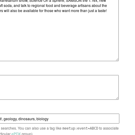
n searches. You can also use a tag like
to associate
meetup:event=ABCD
rticular
ePDX
group)