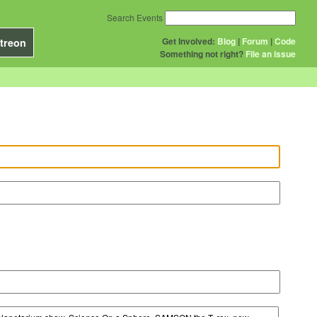
Search Events
Get Involved:
Blog
|
Forum
|
Code
treon
Something not right?
File an issue