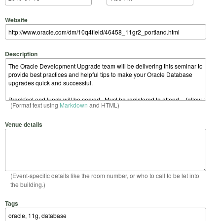
Website
Description
(Format text using
Markdown
and HTML)
Venue details
(Event-specific details like the room number, or who to call to be let into
the building.)
Tags