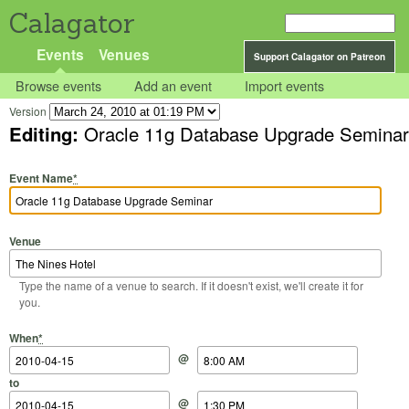
Calagator
Events
Venues
Support Calagator on Patreon
Browse events
Add an event
Import events
Version
Editing:
Oracle 11g Database Upgrade Seminar
Event Name
*
Venue
Type the name of a venue to search. If it doesn't exist, we'll create it for
you.
Start Date
Start Time
End Date
End Time
When
*
@
to
@