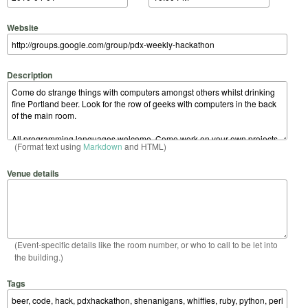
Website
Description
(Format text using
Markdown
and HTML)
Venue details
(Event-specific details like the room number, or who to call to be let into
the building.)
Tags