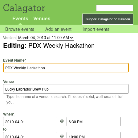
Calagator
Events
Venues
Support Calagator on Patreon
Browse events
Add an event
Import events
Version
Editing:
PDX Weekly Hackathon
Event Name
*
Venue
Type the name of a venue to search. If it doesn't exist, we'll create it for
you.
Start Date
Start Time
End Date
End Time
When
*
@
to
@