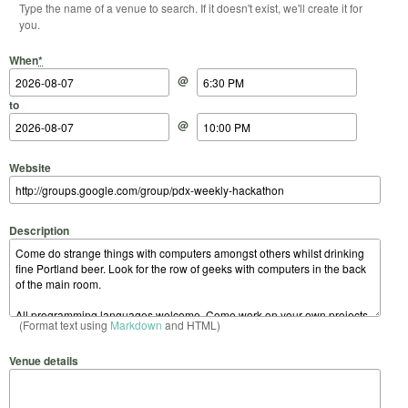
Type the name of a venue to search. If it doesn't exist, we'll create it for
you.
Start Date
Start Time
End Date
End Time
When
*
@
to
@
Website
Description
(Format text using
Markdown
and HTML)
Venue details