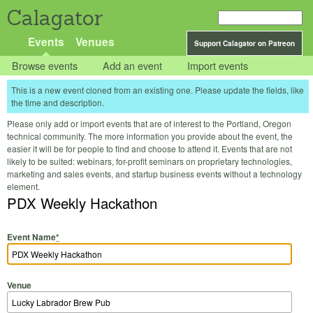
Calagator
Events
Venues
Support Calagator on Patreon
Browse events
Add an event
Import events
This is a new event cloned from an existing one. Please update the fields, like
the time and description.
Please only add or import events that are of interest to the Portland, Oregon
technical community. The more information you provide about the event, the
easier it will be for people to find and choose to attend it. Events that are not
likely to be suited: webinars, for-profit seminars on proprietary technologies,
marketing and sales events, and startup business events without a technology
element.
PDX Weekly Hackathon
Event Name
*
Venue