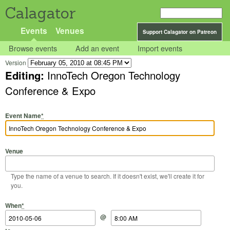
Calagator
Events
Venues
Support Calagator on Patreon
Browse events
Add an event
Import events
Version
Editing:
InnoTech Oregon Technology
Conference & Expo
Event Name
*
Venue
Type the name of a venue to search. If it doesn't exist, we'll create it for
you.
Start Date
Start Time
End Date
End Time
When
*
@