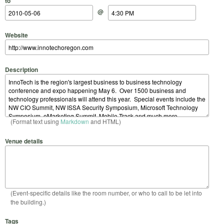
to
@
Website
Description
(Format text using
Markdown
and HTML)
Venue details
(Event-specific details like the room number, or who to call to be let into
the building.)
Tags