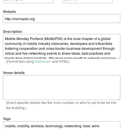
Website
Description
(Format text using
Markdown
and HTML)
Venue details
(Event-specific details like the room number, or who to call to be let into
the building.)
Tags