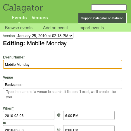
Calagator
Events
Venues
Support Calagator on Patreon
Browse events
Add an event
Import events
Version
Editing:
Mobile Monday
Event Name
*
Venue
Type the name of a venue to search. If it doesn't exist, we'll create it for
you.
Start Date
Start Time
End Date
End Time
When
*
@
to
@