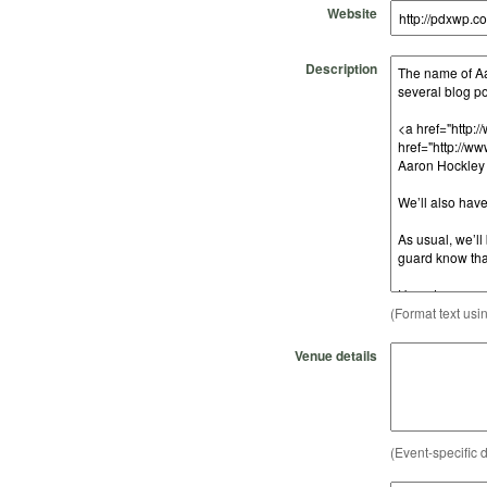
Website
Description
(Format text usi
Venue details
(Event-specific d