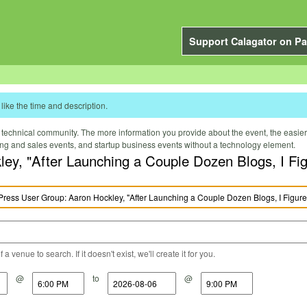
Support Calagator on Pa
like the time and description.
technical community. The more information you provide about the event, the easier it 
ting and sales events, and startup business events without a technology element.
y, "After Launching a Couple Dozen Blogs, I Figu
a venue to search. If it doesn't exist, we'll create it for you.
@
to
@