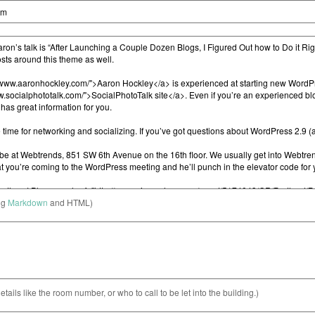
ng
Markdown
and HTML)
etails like the room number, or who to call to be let into the building.)