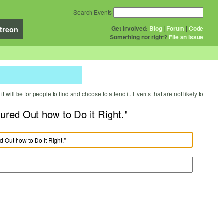
Search Events
Get Involved:
Blog
|
Forum
|
Code
treon
Something not right?
File an issue
will be for people to find and choose to attend it. Events that are not likely to
red Out how to Do it Right."