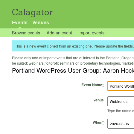
Calagator
Events
Venues
Browse events
Add an event
Import events
This is a new event cloned from an existing one. Please update the fields, 
Please only add or import events that are of interest to the Portland, Oregon 
be suited: webinars, for-profit seminars on proprietary technologies, marke
Portland WordPress User Group: Aaron Hockle
Event Name
*
Venue
Type the name of 
Start Time
Start Date
End Time
End Date
When
*