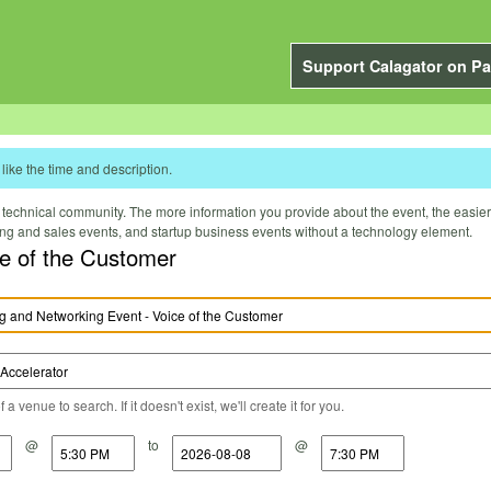
Support Calagator on Pa
like the time and description.
technical community. The more information you provide about the event, the easier it 
ting and sales events, and startup business events without a technology element.
e of the Customer
a venue to search. If it doesn't exist, we'll create it for you.
@
to
@