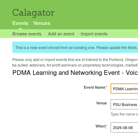
Calagator
Events
Venues
Browse events
Add an event
Import events
This is a new event cloned from an existing one. Please update the fields, 
Please only add or import events that are of interest to the Portland, Oregon 
be suited: webinars, for-profit seminars on proprietary technologies, marke
PDMA Learning and Networking Event - Voic
Event Name
*
Venue
Type the name of 
Start Time
Start Date
End Time
End Date
When
*