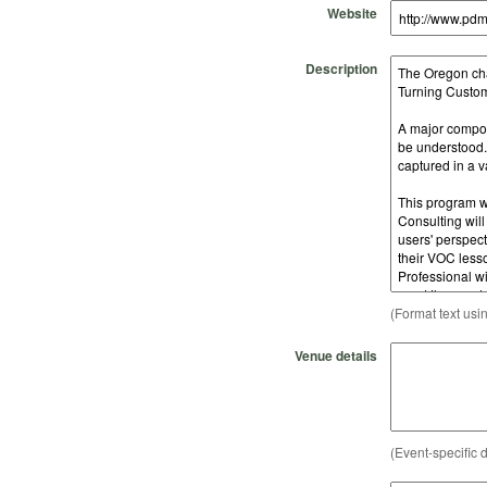
Website
Description
(Format text usi
Venue details
(Event-specific d