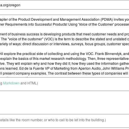
ng
Markdown
and HTML)
etails like the room number, or who to call to be let into the building.)