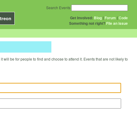
Search Events
Get Involved:
Blog
|
Forum
|
Code
treon
Something not right?
File an issue
will be for people to find and choose to attend it. Events that are not likely to