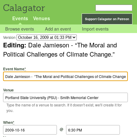
Calagator
Events
Venues
Support Calagator on Patreon
Browse events
Add an event
Import events
Version
Editing:
Dale Jamieson - “The Moral and
Political Challenges of Climate Change.”
Event Name
*
Venue
Type the name of a venue to search. If it doesn't exist, we'll create it for
you.
Start Date
Start Time
End Date
End Time
When
*
@