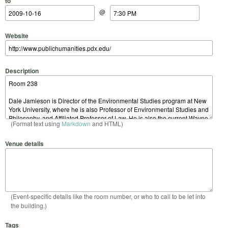
to
@
Website
Description
(Format text using
Markdown
and HTML)
Venue details
(Event-specific details like the room number, or who to call to be let into
the building.)
Tags