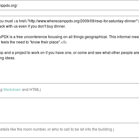
ng
Markdown
and HTML)
etails like the room number, or who to call to be let into the building.)