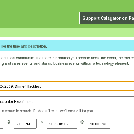
Support Calagator on Pa
like the time and description.
technical community. The more information you provide about the event, the easier it 
ting and sales events, and startup business events without a technology element.
a venue to search. If it doesn't exist, we'll create it for you.
@
to
@