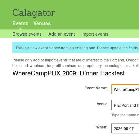
Calagator
Events
Venues
Browse events
Add an event
Import events
This is a new event cloned from an existing one. Please update the fields, 
Please only add or import events that are of interest to the Portland, Oregon 
be suited: webinars, for-profit seminars on proprietary technologies, marke
WhereCampPDX 2009: Dinner Hackfest
Event Name
*
Venue
Type the name of 
Start Time
Start Date
End Time
End Date
When
*