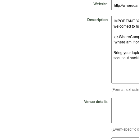
Website
Description
(Format text usi
Venue details
(Event-specific d