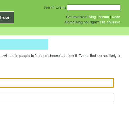
Search Events
Get Involved:
Blog
|
Forum
|
Code
treon
Something not right?
File an issue
will be for people to find and choose to attend it. Events that are not likely to