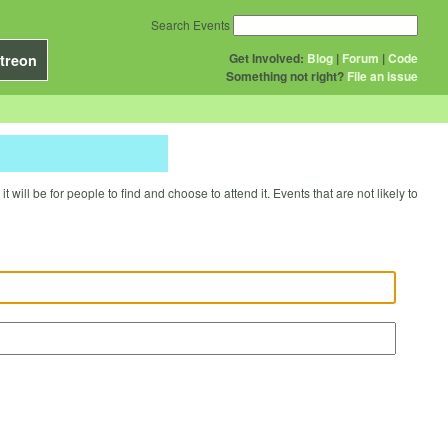
Search Events
Get Involved:
Blog
|
Forum
|
Code
treon
Something not right?
File an issue
will be for people to find and choose to attend it. Events that are not likely to