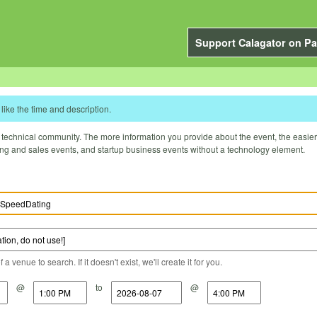
Support Calagator on Pa
like the time and description.
technical community. The more information you provide about the event, the easier it 
ting and sales events, and startup business events without a technology element.
a venue to search. If it doesn't exist, we'll create it for you.
@
to
@