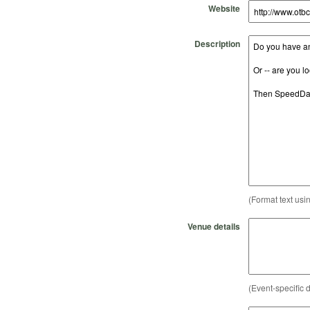
Website
Description
(Format text usi
Venue details
(Event-specific d