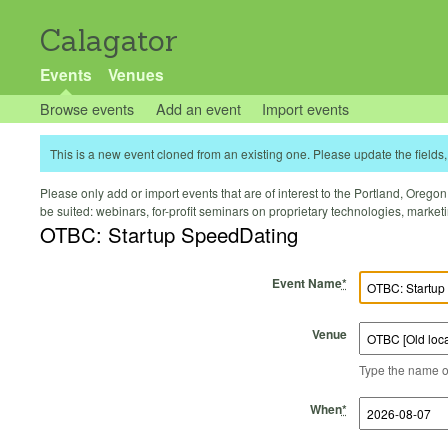
Calagator
Events
Venues
Browse events
Add an event
Import events
This is a new event cloned from an existing one. Please update the fields, 
Please only add or import events that are of interest to the Portland, Oregon 
be suited: webinars, for-profit seminars on proprietary technologies, marke
OTBC: Startup SpeedDating
Event Name
*
Venue
Type the name of 
Start Time
Start Date
End Time
End Date
When
*