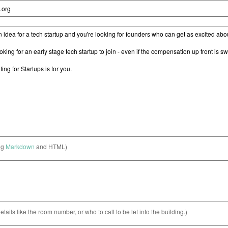
ng
Markdown
and HTML)
etails like the room number, or who to call to be let into the building.)