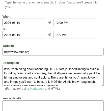
Type the name of a venue to search. If it doesn't exist, we'll create it for
you.
Start Date
Start Time
End Date
End Time
When
*
@
to
@
Website
Description
(Format text using
Markdown
and HTML)
Venue details