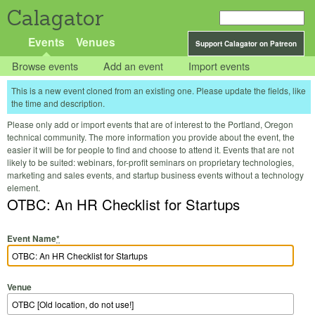
Calagator
Events
Venues
Support Calagator on Patreon
Browse events
Add an event
Import events
This is a new event cloned from an existing one. Please update the fields, like
the time and description.
Please only add or import events that are of interest to the Portland, Oregon
technical community. The more information you provide about the event, the
easier it will be for people to find and choose to attend it. Events that are not
likely to be suited: webinars, for-profit seminars on proprietary technologies,
marketing and sales events, and startup business events without a technology
element.
OTBC: An HR Checklist for Startups
Event Name
*
Venue