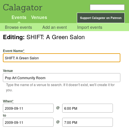
Calagator
Events
Venues
Support Calagator on Patreon
Browse events
Add an event
Import events
Editing:
SHIFT: A Green Salon
Event Name
*
Venue
Type the name of a venue to search. If it doesn't exist, we'll create it for
you.
Start Date
Start Time
End Date
End Time
When
*
@
to
@