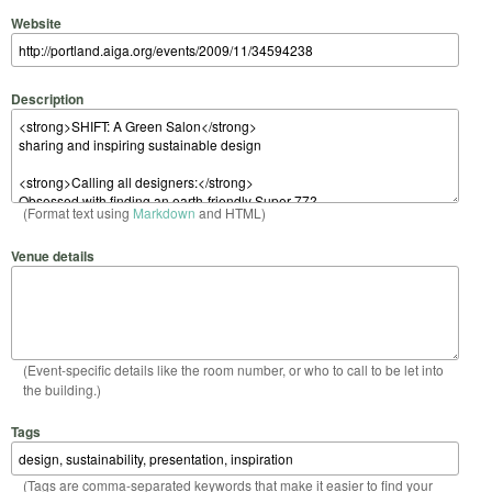
Website
Description
(Format text using
Markdown
and HTML)
Venue details
(Event-specific details like the room number, or who to call to be let into
the building.)
Tags
(Tags are comma-separated keywords that make it easier to find your