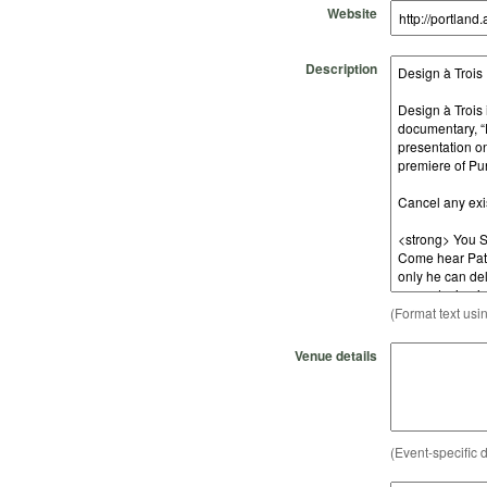
Website
Description
(Format text usi
Venue details
(Event-specific d