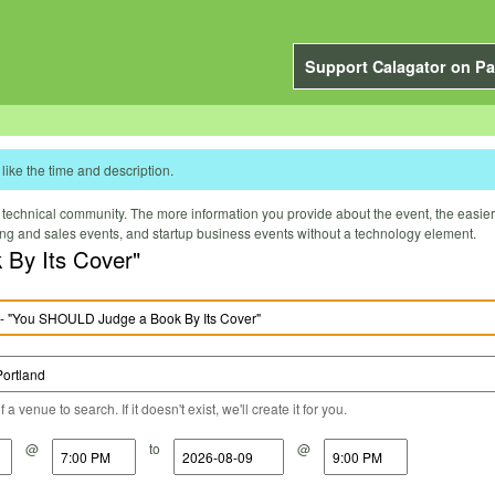
Support Calagator on Pa
like the time and description.
technical community. The more information you provide about the event, the easier it 
ting and sales events, and startup business events without a technology element.
 By Its Cover"
a venue to search. If it doesn't exist, we'll create it for you.
@
to
@