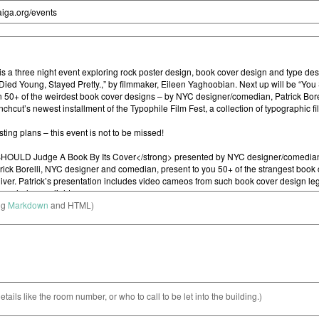
ng
Markdown
and HTML)
etails like the room number, or who to call to be let into the building.)