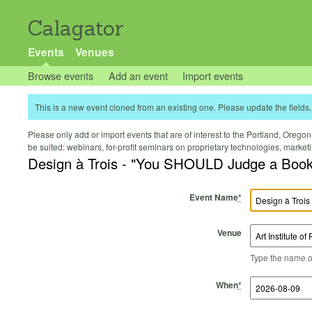
Calagator
Events
Venues
Browse events
Add an event
Import events
This is a new event cloned from an existing one. Please update the fields, 
Please only add or import events that are of interest to the Portland, Oregon 
be suited: webinars, for-profit seminars on proprietary technologies, marke
Design à Trois - "You SHOULD Judge a Book
Event Name
*
Venue
Type the name of 
Start Time
Start Date
End Time
End Date
When
*