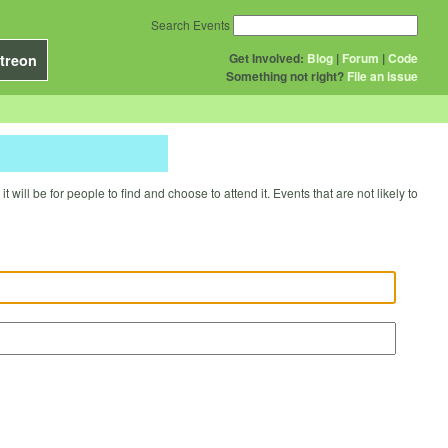
Search Events
Get Involved:
Blog
|
Forum
|
Code
treon
Something not right?
File an issue
will be for people to find and choose to attend it. Events that are not likely to