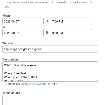
Type the name of a venue to search. If it doesn't exist, we'll create it for
you.
Start Date
Start Time
End Date
End Time
When
*
@
to
@
Website
Description
(Format text using
Markdown
and HTML)
Venue details