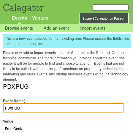
Calagator
Events
Venues
Support Calagator on Patreon
Browse events
Add an event
Import events
This is a new event cloned from an existing one. Please update the fields, like
the time and description.
Please only add or import events that are of interest to the Portland, Oregon
technical community. The more information you provide about the event, the
easier it will be for people to find and choose to attend it. Events that are not
likely to be suited: webinars, for-profit seminars on proprietary technologies,
marketing and sales events, and startup business events without a technology
element.
PDXPUG
Event Name
*
Venue