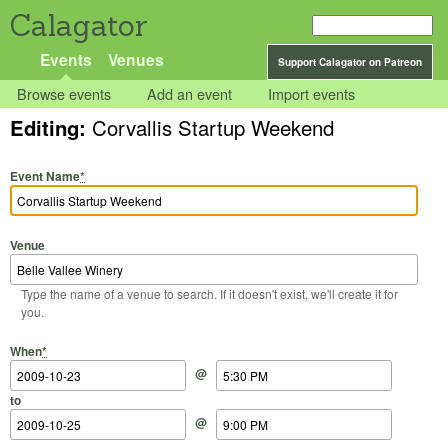
Calagator
Events
Venues
Support Calagator on Patreon
Browse events
Add an event
Import events
Editing:
Corvallis Startup Weekend
Event Name
*
Venue
Type the name of a venue to search. If it doesn't exist, we'll create it for
you.
Start Date
Start Time
End Date
End Time
When
*
@
to
@