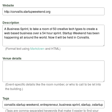
Website
Description
(Format text using
Markdown
and HTML)
Venue details
(Event-specific details like the room number, or who to call to be let into
the building.)
Tags
(Tags are comma-separated keywords that make it easier to find your